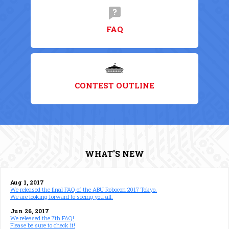
FAQ
CONTEST OUTLINE
WHAT'S NEW
Aug 1, 2017
We released the final FAQ of the ABU Robocon 2017 Tokyo.
We are looking forward to seeing you all.
Jun 26, 2017
We released the 7th FAQ!
Please be sure to check it!