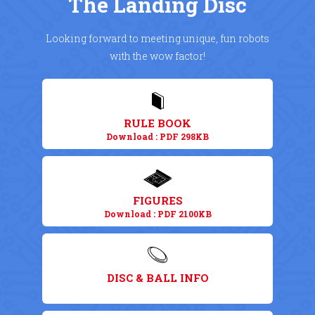
The Landing Disc
Looking forward to meeting unique, fun robots
with the wow factor!
RULE BOOK
Download : PDF 298KB
FIGURES
Download : PDF 2100KB
DISC & BALL INFO