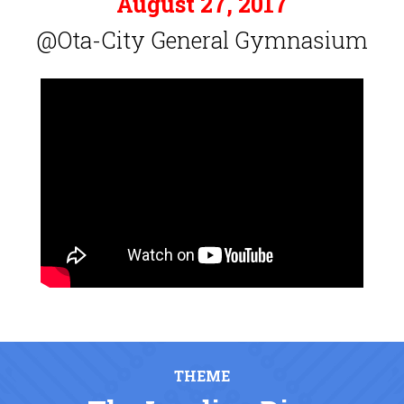
August 27, 2017
@Ota-City General Gymnasium
THEME