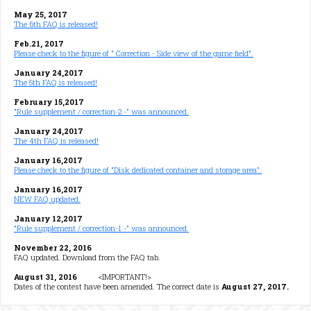
May 25, 2017
The 6th FAQ is released!
Feb.21, 2017
Please check to the figure of " Correction - Side view of the game field".
January 24,2017
The 5th FAQ is released!
February 15,2017
"Rule supplement / correction-2 -" was announced.
January 24,2017
The 4th FAQ is released!
January 16,2017
Please check to the figure of "Disk dedicated container and storage area".
January 16,2017
NEW FAQ updated.
January 12,2017
"Rule supplement / correction-1 -" was announced.
November 22, 2016
FAQ updated. Download from the FAQ tab.
August 31, 2016
<IMPORTANT!>
Dates of the contest have been amended. The correct date is
August 27, 2017.