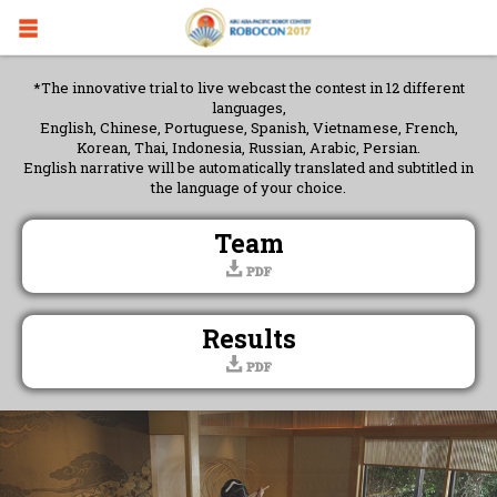
*The innovative trial to live webcast the contest in 12 different
languages,
English, Chinese, Portuguese, Spanish, Vietnamese, French,
Korean, Thai, Indonesia, Russian, Arabic, Persian.
English narrative will be automatically translated and subtitled in
the language of your choice.
Team
Results